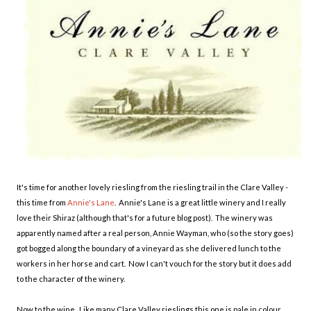
It's time for another lovely riesling from the riesling trail in the Clare Valley -
this time from
Annie's Lane
. Annie's Lane is a great little winery and I really
love their Shiraz (although that's for a future blog post). The winery was
apparently named after a real person, Annie Wayman, who (so the story goes)
got bogged along the boundary of a vineyard as she delivered lunch to the
workers in her horse and cart. Now I can't vouch for the story but it does add
to the character of the winery.
Now to the wine. Like many Clare Valley rieslings this one is pale in colour,