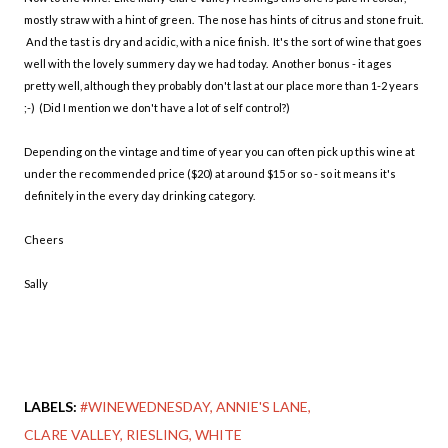
mostly straw with a hint of green. The nose has hints of citrus and stone fruit.
And the tast is dry and acidic, with a nice finish. It's the sort of wine that goes
well with the lovely summery day we had today. Another bonus - it ages
pretty well, although they probably don't last at our place more than 1-2 years
;-) (Did I mention we don't have a lot of self control?)
Depending on the vintage and time of year you can often pick up this wine at
under the recommended price ($20) at around $15 or so - so it means it's
definitely in the every day drinking category.
Cheers
Sally
LABELS:
#WINEWEDNESDAY
ANNIE'S LANE
CLARE VALLEY
RIESLING
WHITE