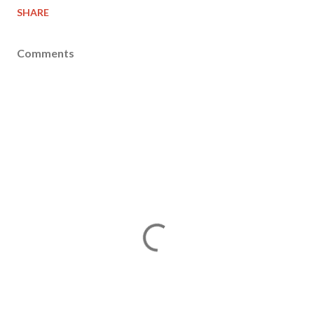
SHARE
Comments