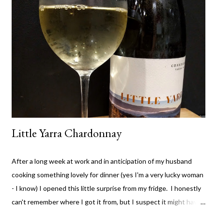
the value wines. It's rare for me to feel that way about a winery,
but I don't think they've compromised on quality with any thing
they are producing - which is great. The High Trellis Cab Sauv
is a good drop. The nose is quite fruity with lots of blackberry.
The colour is rich cherry with...
Little Yarra Chardonnay
After a long week at work and in anticipation of my husband
cooking something lovely for dinner (yes I'm a very lucky woman
- I know) I opened this little surprise from my fridge. I honestly
can't remember where I got it from, but I suspect it might have
been from a Vinomofo deal. If you're not on that - check it out -