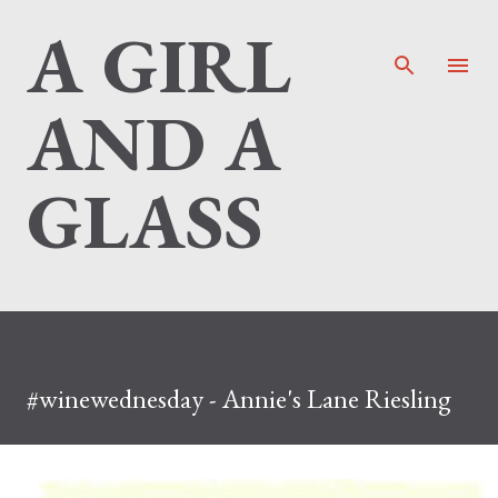
A GIRL
Skip to main content
AND A
GLASS
#winewednesday - Annie's Lane Riesling