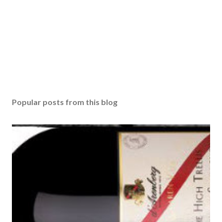
Popular posts from this blog