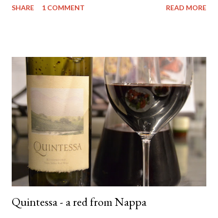
SHARE
1 COMMENT
READ MORE
ridiculously good wine deals - and all a good drop - FREE to join.
And if you need more of an incentive use this link and get a $25
credit - you're welcome! Anyway.... back to the matter at hand....
The wine. It comes from the Yarra Valley (duh!) - Little Yarra
Wines . Now I haven't visited the cellar door so I can't tell you
much about the experience but if the photo on the label is
indicative of the location - then it's awesome and you should
probably go there. Apparently (according to the back of the
label) they have an emphasis on natural farming techniques also.
Not sure what that entails but ok - awesome. They only make
t...
Quintessa - a red from Nappa