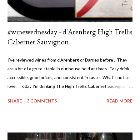
#winewednesday - d'Arenberg High Trellis
Cabernet Sauvignon
I've reviewed wines from d'Arenberg or Darries before . They
are a bit of a go to staple in our house hold at times. Easy drink,
accessible, good prices, and consistent in taste. What's not to
love. Today I'm drinking The High Trellis Cabernet Sauvignon .
Darries has several ranges of wine - The Stump Jump at the
SHARE
3 COMMENTS
READ MORE
value end (under $15 a bottle and a great drink) all the way
through to the premium single vineyard drops at around $100 a
bottle. If you can't find a wine to suit both your taste and
budget you may as will stop drinking wine. I've actually tried a
lot of their wine and really value both the premium wines and