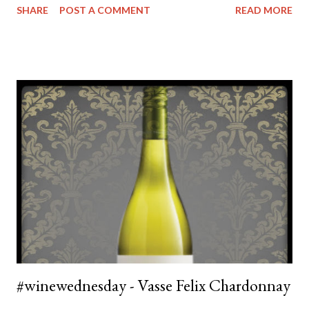
SHARE
POST A COMMENT
READ MORE
recommendation from a friend who spends a lot of time up in
the Hunter and thought I might like their wines. As you can see
from the photo of the magnum of Chardonnay sitting on top of
my wine rack - clearly I did. The chardonnay is a pale yellow
colour with tinges of green that seems to be characteristic of
most modern Chardonnay's. The nose is quite fruity - but more
citrus focused with a touch of stone fruit. The tast is clean and
crisp, but not overly light. It's refreshing with quite a bit of
acidity but with no bite. After the first sip you'll notice a bit of
oak and some nuttiness but this just makes it feel very well
balanced an ...
#winewednesday - Vasse Felix Chardonnay