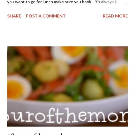
you want to go for lunch make sure you book - it's always full.
Situated on it's only little hill and valley the views from the deck
SHARE
POST A COMMENT
READ MORE
are stunning. Last time we were there for lunch there was a
large party out on the balcony for a pre-wedding celebration
and they definitely had the prime location to relax over several
bottles of wine in the afternoon. The thing I love about this
Chardonnay is that it's a great classic example of what a modern
Chardonnay is all about. There are no buttery, oaky flavours
here. And it's not that horrendous yellow tone that so many
Chardonnays in the 80's were either. No. This wine is a
beautiful pale straw colour. The nose is like the fresh orange
blossoms outside my house, with a hint of stone fruit. ...