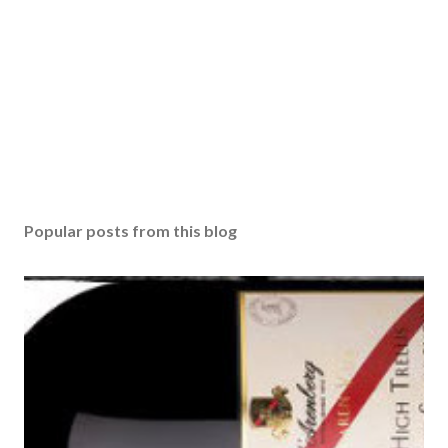
Popular posts from this blog