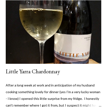
lot of their wine and really value both the premium wines and
the value wines. It's rare for me to feel that way about a winery,
but I don't think they've compromised on quality with any thing
they are producing - which is great. The High Trellis Cab Sauv
is a good drop. The nose is quite fruity with lots of blackberry.
The colour is rich cherry with...
Little Yarra Chardonnay
After a long week at work and in anticipation of my husband
cooking something lovely for dinner (yes I'm a very lucky woman
- I know) I opened this little surprise from my fridge. I honestly
can't remember where I got it from, but I suspect it might have