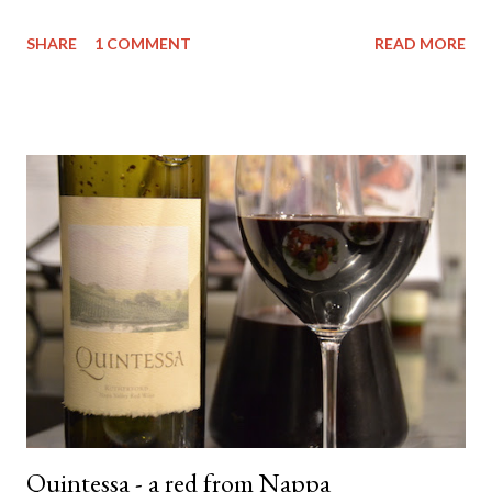
been from a Vinomofo deal. If you're not on that - check it out -
SHARE
1 COMMENT
READ MORE
ridiculously good wine deals - and all a good drop - FREE to join.
And if you need more of an incentive use this link and get a $25
credit - you're welcome! Anyway.... back to the matter at hand....
The wine. It comes from the Yarra Valley (duh!) - Little Yarra
Wines . Now I haven't visited the cellar door so I can't tell you
much about the experience but if the photo on the label is
indicative of the location - then it's awesome and you should
probably go there. Apparently (according to the back of the
label) they have an emphasis on natural farming techniques also.
Not sure what that entails but ok - awesome. They only make
t...
Quintessa - a red from Nappa