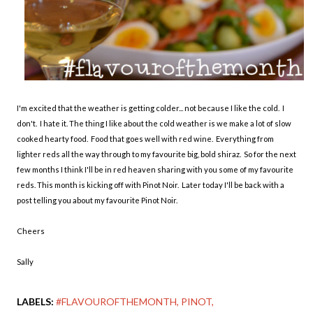
I'm excited that the weather is getting colder... not because I like the cold. I
don't. I hate it. The thing I like about the cold weather is we make a lot of slow
cooked hearty food. Food that goes well with red wine. Everything from
lighter reds all the way through to my favourite big, bold shiraz. So for the next
few months I think I'll be in red heaven sharing with you some of my favourite
reds. This month is kicking off with Pinot Noir. Later today I'll be back with a
post telling you about my favourite Pinot Noir.
Cheers
Sally
LABELS:
#FLAVOUROFTHEMONTH
PINOT