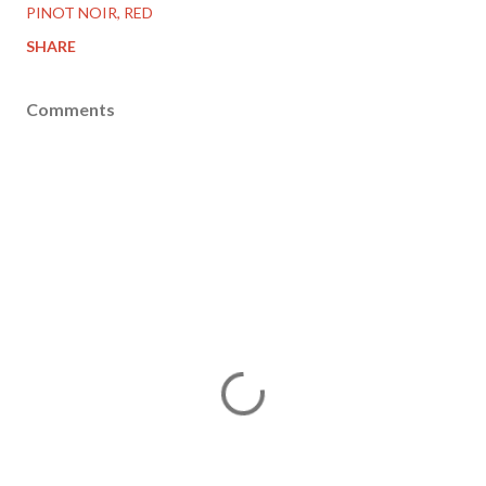
PINOT NOIR
RED
SHARE
Comments