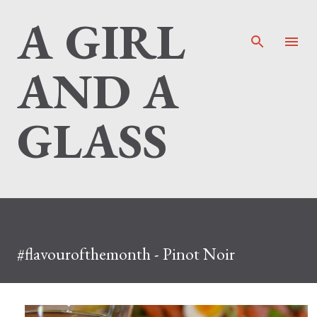
A GIRL
Skip to main content
AND A
GLASS
#flavourofthemonth - Pinot Noir