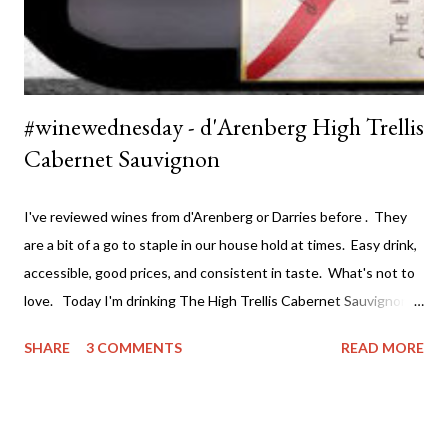
#winewednesday - d'Arenberg High Trellis
Cabernet Sauvignon
I've reviewed wines from d'Arenberg or Darries before . They
are a bit of a go to staple in our house hold at times. Easy drink,
accessible, good prices, and consistent in taste. What's not to
love. Today I'm drinking The High Trellis Cabernet Sauvignon .
Darries has several ranges of wine - The Stump Jump at the
SHARE
3 COMMENTS
READ MORE
value end (under $15 a bottle and a great drink) all the way
through to the premium single vineyard drops at around $100 a
bottle. If you can't find a wine to suit both your taste and
budget you may as will stop drinking wine. I've actually tried a