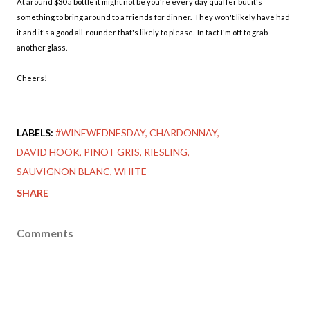
At around $30 a bottle it might not be you're every day quaffer but it's
something to bring around to a friends for dinner. They won't likely have had
it and it's a good all-rounder that's likely to please. In fact I'm off to grab
another glass.
Cheers!
LABELS:
#WINEWEDNESDAY
CHARDONNAY
DAVID HOOK
PINOT GRIS
RIESLING
SAUVIGNON BLANC
WHITE
SHARE
Comments