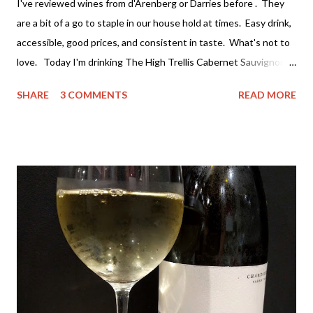
I've reviewed wines from d'Arenberg or Darries before . They
are a bit of a go to staple in our house hold at times. Easy drink,
accessible, good prices, and consistent in taste. What's not to
love. Today I'm drinking The High Trellis Cabernet Sauvignon .
Darries has several ranges of wine - The Stump Jump at the
SHARE
3 COMMENTS
READ MORE
value end (under $15 a bottle and a great drink) all the way
through to the premium single vineyard drops at around $100 a
bottle. If you can't find a wine to suit both your taste and
budget you may as will stop drinking wine. I've actually tried a
lot of their wine and really value both the premium wines and
the value wines. It's rare for me to feel that way about a winery,
but I don't think they've compromised on quality with any thing
they are producing - which is great. The High Trellis Cab Sauv
is a good drop. The nose is quite fruity with lots of blackberry.
The colour is rich cherry with...