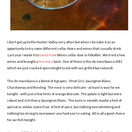
I don't get up to the Hunter Valley very often but when I do I take it as an
opportunity to try some different cellar doors and wines that I usually drink.
Last year I made it to
David Hook
Wines cellar door in Pokolbin. We tried a few
wines and brought a
few more
back. One of those is the de novo bianco 2011
which we just cracked open tonight to eat with our grilled barramundi.
The de novo biano is a blend of 4 grapes - Pinot Gris, Sauvignon Blanc,
Chardonnay and Riesling. The nose is very delicate - at least is was for me
tonight - with just a few hints of orange blossom. The palate is light but more
robust and rich than a Sauvignon Blanc. The taste is smooth, maybe a hint of
apricot or similar stone fruit. A hint of spice, but nothing overwhelming and
nothing too strong to overpower any food you're eating. All in all a good choice
for our fish tonight.