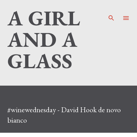
A GIRL
Skip to main content
AND A
GLASS
#winewednesday - David Hook de novo
bianco