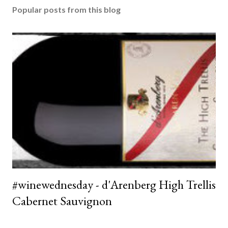
Popular posts from this blog
#winewednesday - d'Arenberg High Trellis
Cabernet Sauvignon