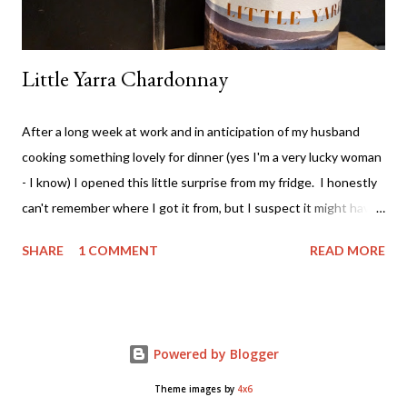
Little Yarra Chardonnay
After a long week at work and in anticipation of my husband
cooking something lovely for dinner (yes I'm a very lucky woman
- I know) I opened this little surprise from my fridge. I honestly
can't remember where I got it from, but I suspect it might have
been from a Vinomofo deal. If you're not on that - check it out -
SHARE
1 COMMENT
READ MORE
ridiculously good wine deals - and all a good drop - FREE to join.
And if you need more of an incentive use this link and get a $25
credit - you're welcome! Anyway.... back to the matter at hand....
The wine. It comes from the Yarra Valley (duh!) - Little Yarra
Powered by Blogger
Wines . Now I haven't visited the cellar door so I can't tell you
much about the experience but if the photo on the label is
Theme images by
4x6