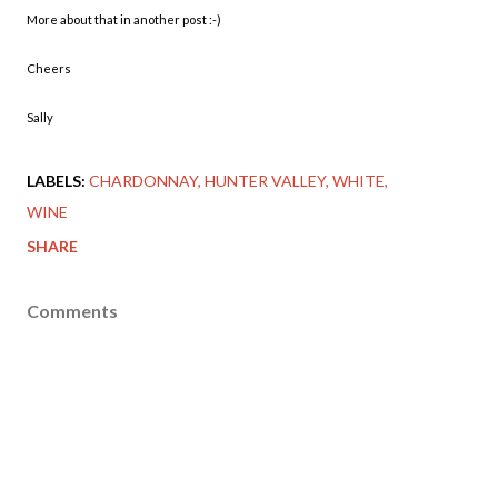
More about that in another post :-)
Cheers
Sally
LABELS:
CHARDONNAY
HUNTER VALLEY
WHITE
WINE
SHARE
Comments