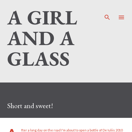
A GIRL
Skip to main content
AND A
GLASS
Short and sweet!
fter a long day on the road I'm about to open a bottle of De Iuliis 2010