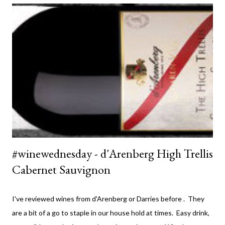
#winewednesday - d'Arenberg High Trellis
Cabernet Sauvignon
I've reviewed wines from d'Arenberg or Darries before . They
are a bit of a go to staple in our house hold at times. Easy drink,