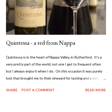
label) they have an emphasis on natural farming techniques also.
Not sure what that entails but ok - awesome. They only make
t...
Quintessa - a red from Nappa
Quintessa is in the heart of Nappa Valley, in Rutherford. It's a
very pretty part of the world, not one I get to frequent often
but I always enjoy it when I do. On this occasion it was purely
luck that brought me to their vineyard for tasting and a visit. It
was back in 2007 and I was with a colleague driving around
SHARE
POST A COMMENT
READ MORE
Nappa. We saw the sign and just drove up. Typically they don't
allow walk ins - you have to book in advance for a tasting
experience. Very different to most Australian vineyards. We