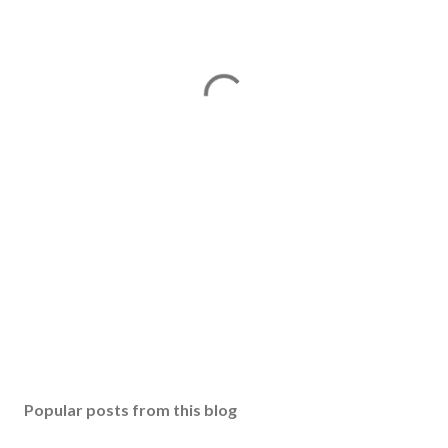
Popular posts from this blog