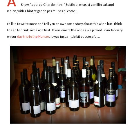
A
Show Reserve Chardonnay. "Subtle aromas of vanillin oak and
melon, with a hint of green pear" - hear I come.....
I'd like to write more and tell you an awesome story about this wine but I think
I need to drink some of it first. It was one of the wines we picked up in January
on our
day trip to the Hunter
. It was just a little bit successful....