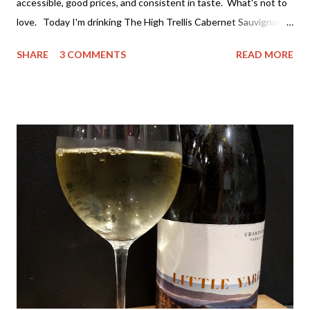
accessible, good prices, and consistent in taste. What's not to
love. Today I'm drinking The High Trellis Cabernet Sauvignon .
Darries has several ranges of wine - The Stump Jump at the
SHARE
3 COMMENTS
READ MORE
value end (under $15 a bottle and a great drink) all the way
through to the premium single vineyard drops at around $100 a
bottle. If you can't find a wine to suit both your taste and
budget you may as will stop drinking wine. I've actually tried a
lot of their wine and really value both the premium wines and
the value wines. It's rare for me to feel that way about a winery,
but I don't think they've compromised on quality with any thing
they are producing - which is great. The High Trellis Cab Sauv
is a good drop. The nose is quite fruity with lots of blackberry.
The colour is rich cherry with...