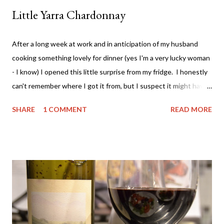
Little Yarra Chardonnay
After a long week at work and in anticipation of my husband
cooking something lovely for dinner (yes I'm a very lucky woman
- I know) I opened this little surprise from my fridge. I honestly
can't remember where I got it from, but I suspect it might have
been from a Vinomofo deal. If you're not on that - check it out -
SHARE
1 COMMENT
READ MORE
ridiculously good wine deals - and all a good drop - FREE to join.
And if you need more of an incentive use this link and get a $25
credit - you're welcome! Anyway.... back to the matter at hand....
The wine. It comes from the Yarra Valley (duh!) - Little Yarra
Wines . Now I haven't visited the cellar door so I can't tell you
much about the experience but if the photo on the label is
indicative of the location - then it's awesome and you should
probably go there. Apparently (according to the back of the