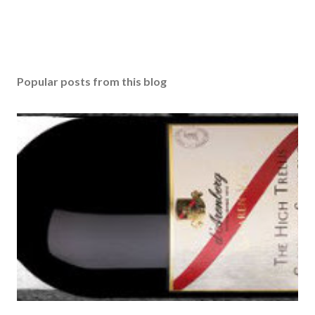
Popular posts from this blog