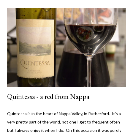
The wine. It comes from the Yarra Valley (duh!) - Little Yarra
Wines . Now I haven't visited the cellar door so I can't tell you
much about the experience but if the photo on the label is
indicative of the location - then it's awesome and you should
probably go there. Apparently (according to the back of the
label) they have an emphasis on natural farming techniques also.
Not sure what that entails but ok - awesome. They only make
t...
Quintessa - a red from Nappa
Quintessa is in the heart of Nappa Valley, in Rutherford. It's a
very pretty part of the world, not one I get to frequent often
but I always enjoy it when I do. On this occasion it was purely