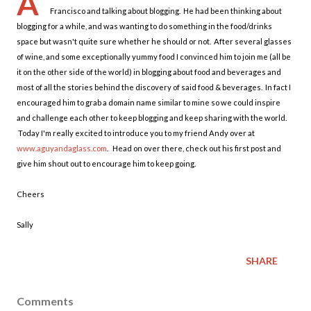
A
Francisco and talking about blogging. He had been thinking about
blogging for a while, and was wanting to do something in the food/drinks
space but wasn't quite sure whether he should or not. After several glasses
of wine, and some exceptionally yummy food I convinced him to join me (all be
it on the other side of the world) in blogging about food and beverages and
most of all the stories behind the discovery of said food & beverages. In fact I
encouraged him to grab a domain name similar to mine so we could inspire
and challenge each other to keep blogging and keep sharing with the world.
Today I'm really excited to introduce you to my friend Andy over at
www.aguyandaglass.com
. Head on over there, check out his first post and
give him shout out to encourage him to keep going.
Cheers
Sally
SHARE
Comments